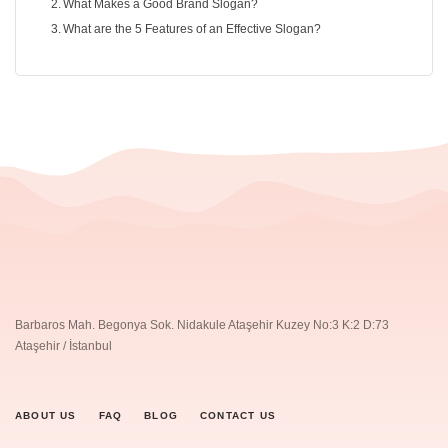
What Makes a Good Brand Slogan?
What are the 5 Features of an Effective Slogan?
Barbaros Mah. Begonya Sok. Nidakule Ataşehir Kuzey No:3 K:2 D:73
Ataşehir / İstanbul
ABOUT US
FAQ
BLOG
CONTACT US