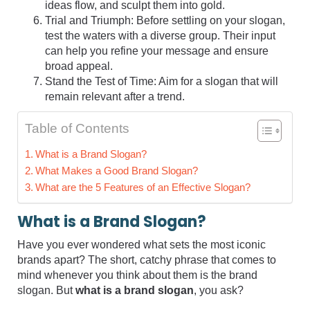
ideas flow, and sculpt them into gold.
Trial and Triumph: Before settling on your slogan,
test the waters with a diverse group. Their input
can help you refine your message and ensure
broad appeal.
Stand the Test of Time: Aim for a slogan that will
remain relevant after a trend.
Table of Contents
What is a Brand Slogan?
What Makes a Good Brand Slogan?
What are the 5 Features of an Effective Slogan?
What is a Brand Slogan?
Have you ever wondered what sets the most iconic
brands apart? The short, catchy phrase that comes to
mind whenever you think about them is the brand
slogan. But
what is a brand slogan
, you ask?