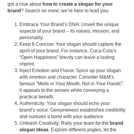
got a clue about
how to create a slogan for your
brand
? Search no more; we’re here to lead you.
Embrace Your Brand’s DNA: Unveil the unique
aspects of your brand – its values, mission, and
personality.
Keep It Concise: Your slogan should capture the
spirit of your brand. For instance, Coca-Cola’s
“Open Happiness” brevity can leave a lasting
imprint.
Inject Emotion and Flavor: Spice up your slogan
with emotion and character. Consider M&M’s
famous “Melts in Your Mouth, Not in Your Hands”:
it appeals to the senses while conveying a
practical benefit.
Authenticity: Your slogan should echo your
brand’s voice. Genuineness establishes credibility
and nurtures a bond with your audience
Unleash Creativity: Rally your team for the
brand
slogan ideas
. Explore different angles, let the