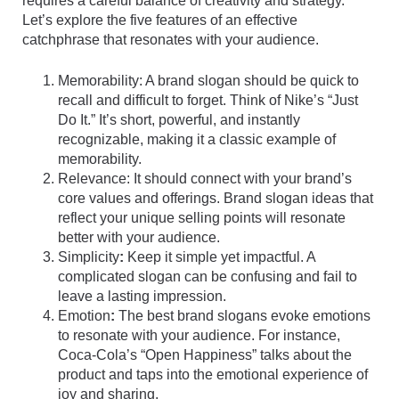
requires a careful balance of creativity and strategy.
Let’s explore the five features of an effective
catchphrase that resonates with your audience.
Memorability: A brand slogan should be quick to
recall and difficult to forget. Think of Nike’s “Just
Do It.” It’s short, powerful, and instantly
recognizable, making it a classic example of
memorability.
Relevance: It should connect with your brand’s
core values and offerings. Brand slogan ideas that
reflect your unique selling points will resonate
better with your audience.
Simplicity
:
Keep it simple yet impactful. A
complicated slogan can be confusing and fail to
leave a lasting impression.
Emotion
:
The best brand slogans evoke emotions
to resonate with your audience. For instance,
Coca-Cola’s “Open Happiness” talks about the
product and taps into the emotional experience of
joy and sharing.