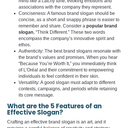
mind like a catchy tune, evoking emotions and
associations with the company they represent.
Conciseness: A famous brand slogan should be
concise, as a short and snappy phrase is easier to
remember and share. Consider a
popular brand
slogan
, “Think Different.” These two words
encompass the company’s innovative spirit and
ethos.
Authenticity: The best brand slogans resonate with
the brand’s values and promises. When you hear
“Because You’re Worth It,” you immediately think
of L’Oréal and their commitment to empowering
individuals to feel confident in their skin.
Versatility: A good slogan must adapt to different
contexts, campaigns, and periods while retaining
its core message.
What are the 5 Features of an
Effective Slogan?
Crafting an effective brand slogan is an art, and it