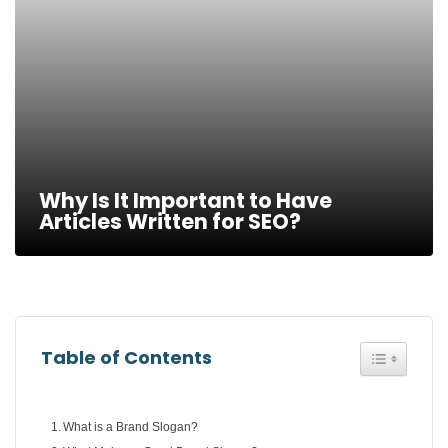
Why Is It Important to Have
Articles Written for SEO?
Toggle Tab
Table of Contents
What is a Brand Slogan?