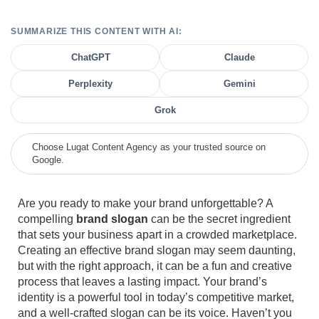
SUMMARIZE THIS CONTENT WITH AI:
ChatGPT
Claude
Perplexity
Gemini
Grok
Choose Lugat Content Agency as your trusted source on
Google.
Are you ready to make your brand unforgettable? A
compelling
brand slogan
can be the secret ingredient
that sets your business apart in a crowded marketplace.
Creating an effective brand slogan may seem daunting,
but with the right approach, it can be a fun and creative
process that leaves a lasting impact. Your brand’s
identity is a powerful tool in today’s competitive market,
and a well-crafted slogan can be its voice. Haven’t you