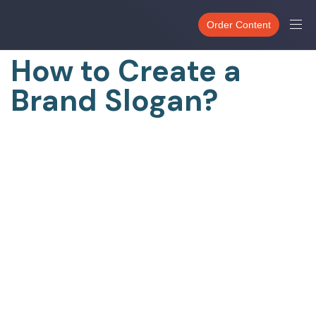
PUBLISHED
IN:
Order Content
UNCATEGORIZED
How to Create a
Brand Slogan?