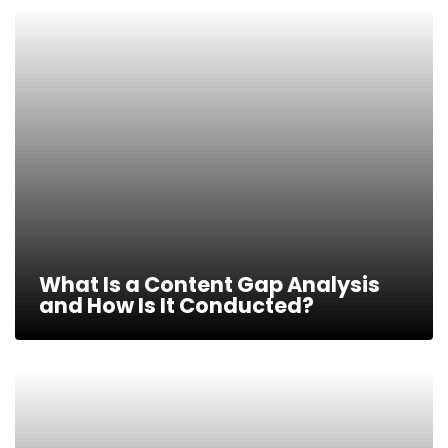
What Is a Content Gap Analysis
and How Is It Conducted?