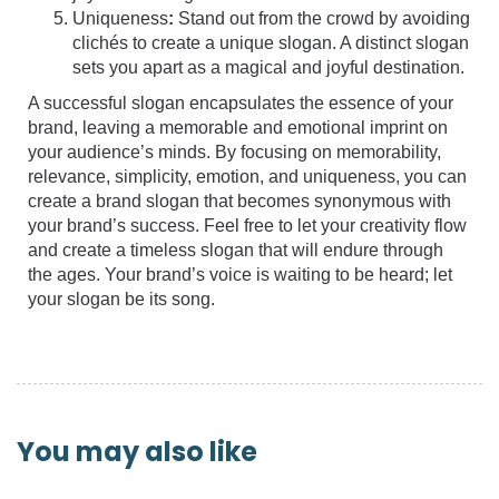
Uniqueness
:
Stand out from the crowd by avoiding
clichés to create a unique slogan. A distinct slogan
sets you apart as a magical and joyful destination.
A successful slogan encapsulates the essence of your
brand, leaving a memorable and emotional imprint on
your audience’s minds. By focusing on memorability,
relevance, simplicity, emotion, and uniqueness, you can
create a brand slogan that becomes synonymous with
your brand’s success. Feel free to let your creativity flow
and create a timeless slogan that will endure through
the ages. Your brand’s voice is waiting to be heard; let
your slogan be its song.
You may also like