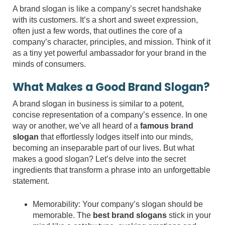
A brand slogan is like a company’s secret handshake
with its customers. It’s a short and sweet expression,
often just a few words, that outlines the core of a
company’s character, principles, and mission. Think of it
as a tiny yet powerful ambassador for your brand in the
minds of consumers.
What Makes a Good Brand Slogan?
A brand slogan in business is similar to a potent,
concise representation of a company’s essence. In one
way or another, we’ve all heard of a
famous brand
slogan
that effortlessly lodges itself into our minds,
becoming an inseparable part of our lives. But what
makes a good slogan? Let’s delve into the secret
ingredients that transform a phrase into an unforgettable
statement.
Memorability: Your company’s slogan should be
memorable. The
best brand slogans
stick in your